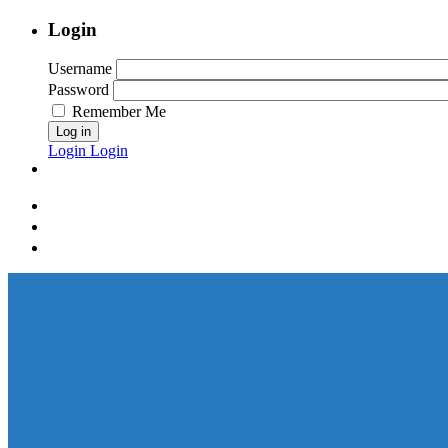
Login
Username
Password
Remember Me
Log in
Login
Login