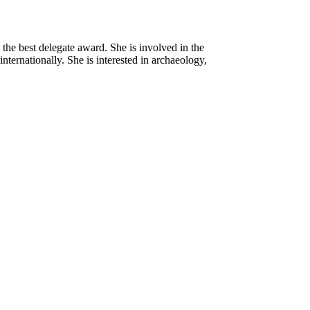
he best delegate award. She is involved in the
ternationally. She is interested in archaeology,