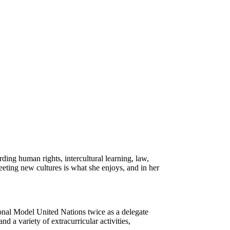
ding human rights, intercultural learning, law,
eeting new cultures is what she enjoys, and in her
ional Model United Nations twice as a delegate
 a variety of extracurricular activities,