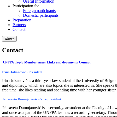
Useful Information
Participation fee
Foreign participants
Domestic participants
Preparation
Partners
Contact
Menu
Contact
UNFPA
Topic
Member states
Links and documents
Contact
Irina Jokanović - President
Irina Jokanović is a third-year law student at the University of Belgr
and diplomacy, which are also topics she is interested in. She speaks 
free time, she likes reading and spending time with her younger sister.
Jelisaveta Damnjanović - Vice president
Jelisaveta Damnjanović is a second-year student at the Faculty of Law
and once as a part of the UNFPA team as a recording secretary. Through