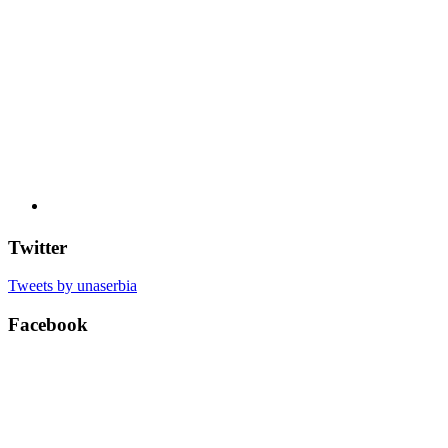
Twitter
Tweets by unaserbia
Facebook