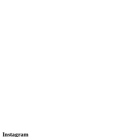
Instagram