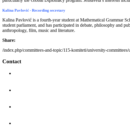
particularly the Global Diplomacy program. Jelisaveta’s interests inclu
Kalina Pavlović - Recording secretary
Kalina Pavlović is a fourth-year student at Mathematical Grammar Sc
student parliament, and has participated in debate, philosophy and pub
anthropology, film, music and literature.
Share:
/index.php/committees-and-topic/115-komiteti/university-committees/
Contact