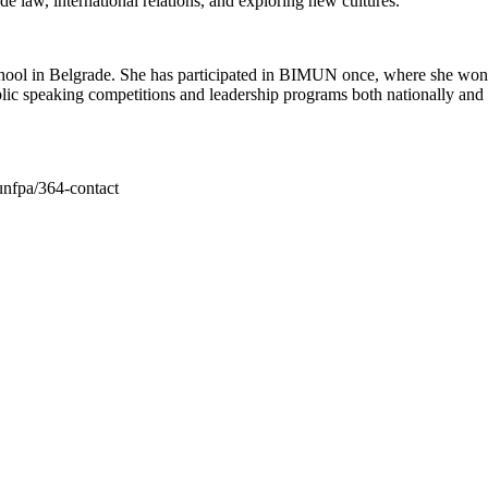
de law, international relations, and exploring new cultures.
hool in Belgrade. She has participated in BIMUN once, where she won t
lic speaking competitions and leadership programs both nationally and in
unfpa/364-contact
Belgrade International Model UN - BIMUN
United Nations Association of Serbia
+ 381 63/202-463
22 /III Makedonska street,
11000 Belgrade, Serbia
bimun@unaserbia.rs