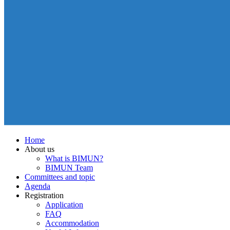
Home
About us
What is BIMUN?
BIMUN Team
Committees and topic
Agenda
Registration
Application
FAQ
Accommodation