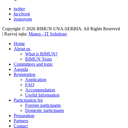
twitter
facebook
instagram
Copyright © 2026 BIMUN UNA-SERBIA. All Rights Reserved
| Razvoj sajta:
Magus - IT Solutions
Home
About us
What is BIMUN?
BIMUN Team
Committees and topic
Agenda
Registration
Application
FAQ
Accommodation
Useful Information
Participation fee
Foreign participants
Domestic participants
Preparation
Partners
Contact