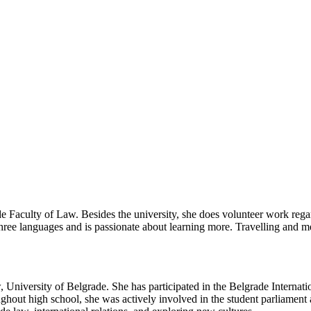
ade Faculty of Law. Besides the university, she does volunteer work regar
three languages and is passionate about learning more. Travelling and m
, University of Belgrade. She has participated in the Belgrade Internat
out high school, she was actively involved in the student parliament and