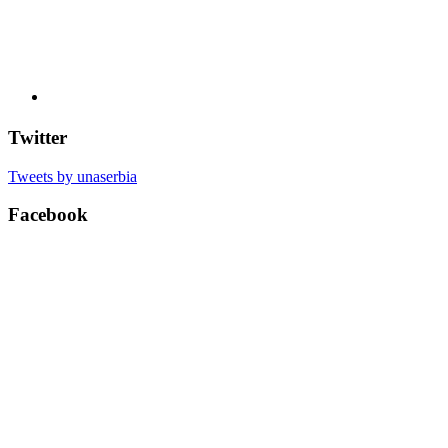
Twitter
Tweets by unaserbia
Facebook