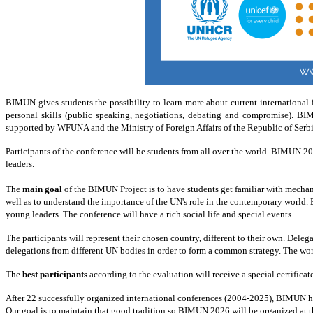
BIMUN
gives students the possibility to learn more about current internationa
personal skills (public speaking, negotiations, debating and compromise).
BI
supported by WFUNA and the Ministry
of
Foreign Affairs
of
the Republic
of
Serbi
Participants of the conference will be students from all over the world.
BIMUN 2026 
leaders.
The
main goal
of the BIMUN Project is to have students get familiar with mechani
well as to understand the importance of the UN's role in the contemporary world.
young leaders. The conference will have a rich social life and special events.
The participants will represent their chosen country, different to their own. Del
delegations from different UN bodies in order to form a common strategy. The wor
The
best participants
according to the evaluation will receive a special certific
After 22 successfully organized international conferences (2004-2025), BIMUN has
Our goal is to maintain that good tradition so BIMUN 2026 will be organized at t