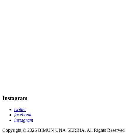
Instagram
twitter
facebook
instagram
Copyright © 2026 BIMUN UNA-SERBIA. All Rights Reserved