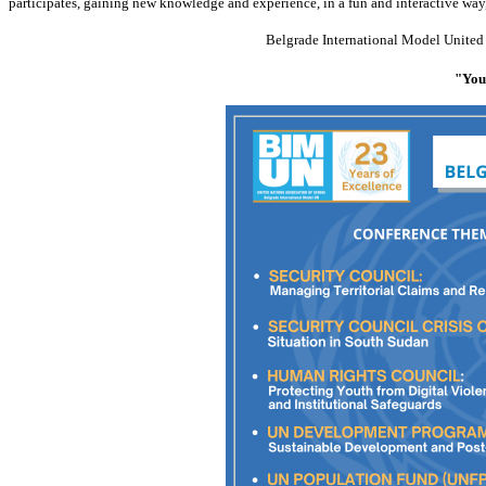
participates, gaining new knowledge and experience, in a fun and interactive way
Belgrade International Model Unit
"Yout