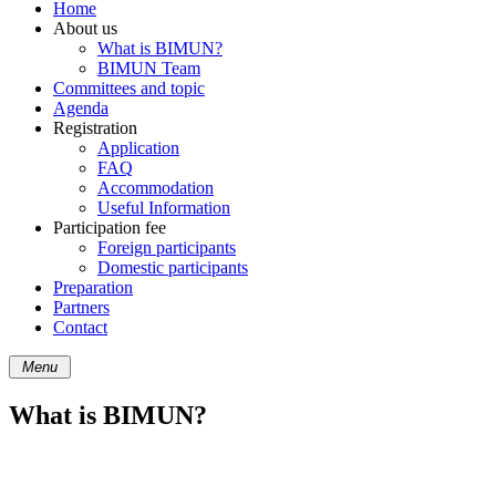
Home
About us
What is BIMUN?
BIMUN Team
Committees and topic
Agenda
Registration
Application
FAQ
Accommodation
Useful Information
Participation fee
Foreign participants
Domestic participants
Preparation
Partners
Contact
Menu
What is BIMUN?