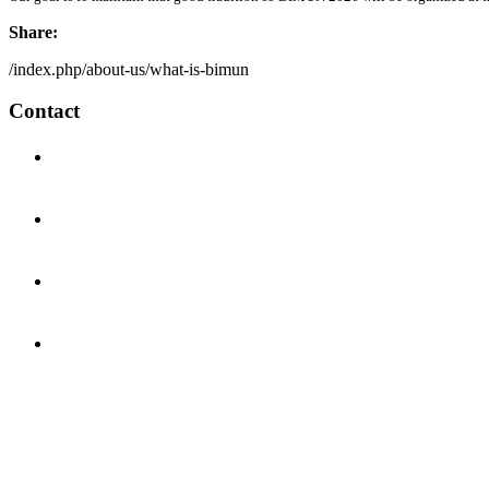
Share:
/index.php/about-us/what-is-bimun
Contact