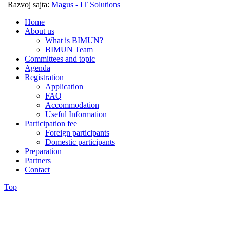
| Razvoj sajta:
Magus - IT Solutions
Home
About us
What is BIMUN?
BIMUN Team
Committees and topic
Agenda
Registration
Application
FAQ
Accommodation
Useful Information
Participation fee
Foreign participants
Domestic participants
Preparation
Partners
Contact
Top