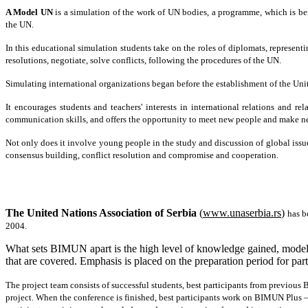
A Model UN
is a simulation of the work of UN bodies, a programme, which is b
the UN.
In this educational simulation students take on the roles of diplomats, representi
resolutions, negotiate, solve conflicts, following the procedures of the UN.
Simulating international organizations began before the establishment of the Uni
It encourages students and teachers' interests in international relations and rel
communication skills, and offers the opportunity to meet new people and make ne
Not only does it involve young people in the study and discussion of global issues
consensus building, conflict resolution and compromise and cooperation.
The United Nations Association of Serbia
(
www.unaserbia.rs
)
has b
2004.
What sets BIMUN apart is the high level of knowledge gained, modelin
that are covered. Emphasis is placed on the preparation period for parti
The project team consists of successful students, best participants from previous
project. When the conference is finished, best participants work on BIMUN Plus –