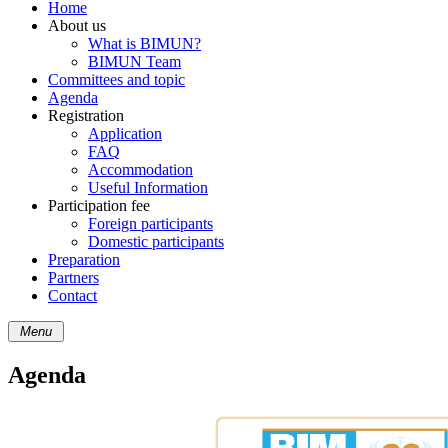
Home
About us
What is BIMUN?
BIMUN Team
Committees and topic
Agenda
Registration
Application
FAQ
Accommodation
Useful Information
Participation fee
Foreign participants
Domestic participants
Preparation
Partners
Contact
Menu
Agenda