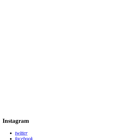
Instagram
twitter
facebook