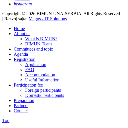
instagram
Copyright © 2026 BIMUN UNA-SERBIA. All Rights Reserved
| Razvoj sajta:
Magus - IT Solutions
Home
About us
What is BIMUN?
BIMUN Team
Committees and topic
Agenda
Registration
Application
FAQ
Accommodation
Useful Information
Participation fee
Foreign participants
Domestic participants
Preparation
Partners
Contact
Top