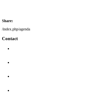
Share:
/index.php/agenda
Contact