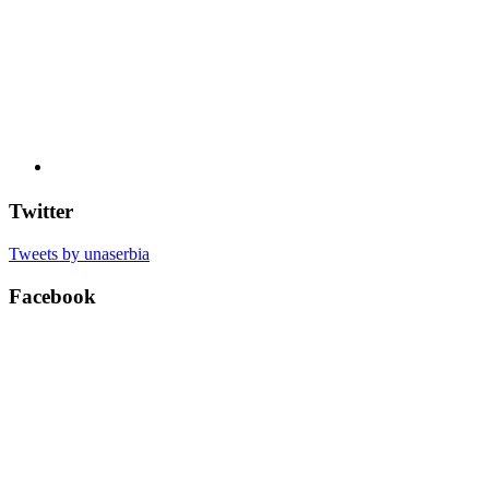
Twitter
Tweets by unaserbia
Facebook