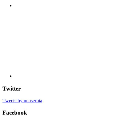
Twitter
Tweets by unaserbia
Facebook