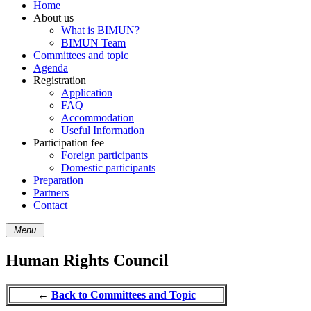
Home
About us
What is BIMUN?
BIMUN Team
Committees and topic
Agenda
Registration
Application
FAQ
Accommodation
Useful Information
Participation fee
Foreign participants
Domestic participants
Preparation
Partners
Contact
Menu
Human Rights Council
←
Back to Committees and Topic