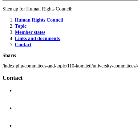
Sitemap for Human Rights Council:
Human Rights Council
Topic
Member states
Links and documents
Contact
Share:
/index.php/committees-and-topic/110-komiteti/university-committees
Contact