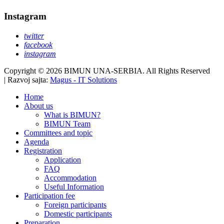
Instagram
twitter
facebook
instagram
Copyright © 2026 BIMUN UNA-SERBIA. All Rights Reserved
| Razvoj sajta:
Magus - IT Solutions
Home
About us
What is BIMUN?
BIMUN Team
Committees and topic
Agenda
Registration
Application
FAQ
Accommodation
Useful Information
Participation fee
Foreign participants
Domestic participants
Preparation