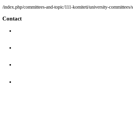
/index.php/committees-and-topic/111-komiteti/university-committees/
Contact