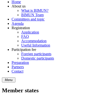
Home
About us
What is BIMUN?
BIMUN Team
Committees and topic
Agenda
Registration
Application
FAQ
Accommodation
Useful Information
Participation fee
Foreign participants
Domestic participants
Preparation
Partners
Contact
Menu
Member states