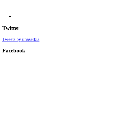
Twitter
Tweets by unaserbia
Facebook