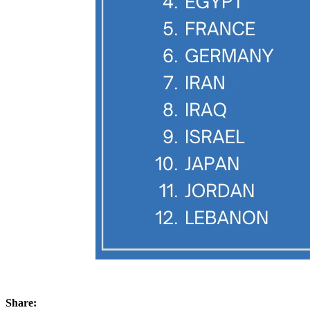
Share: