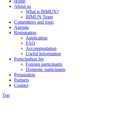
Home
About us
What is BIMUN?
BIMUN Team
Committees and topic
Agenda
Registration
Application
FAQ
Accommodation
Useful Information
Participation fee
Foreign participants
Domestic participants
Preparation
Partners
Contact
Top