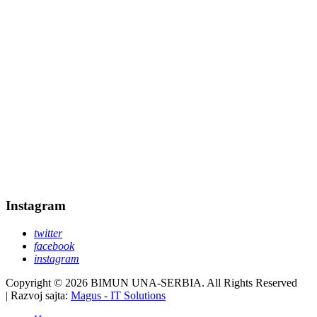
Instagram
twitter
facebook
instagram
Copyright © 2026 BIMUN UNA-SERBIA. All Rights Reserved
| Razvoj sajta:
Magus - IT Solutions