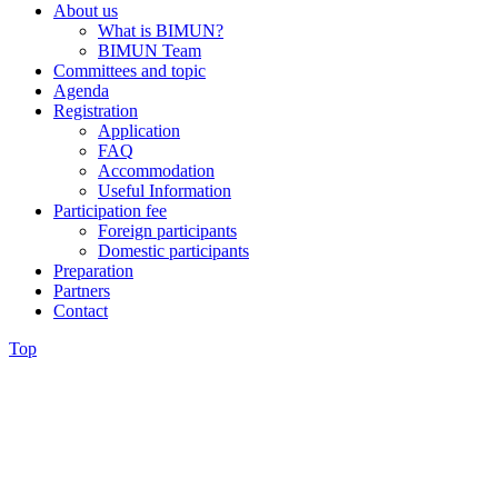
About us
What is BIMUN?
BIMUN Team
Committees and topic
Agenda
Registration
Application
FAQ
Accommodation
Useful Information
Participation fee
Foreign participants
Domestic participants
Preparation
Partners
Contact
Top