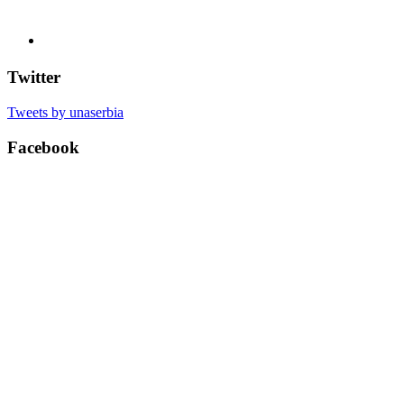
Twitter
Tweets by unaserbia
Facebook