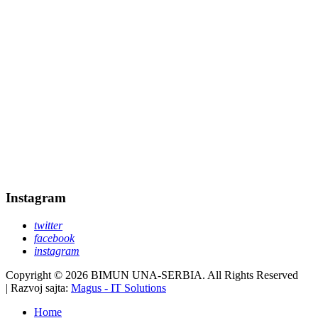
Instagram
twitter
facebook
instagram
Copyright © 2026 BIMUN UNA-SERBIA. All Rights Reserved
| Razvoj sajta:
Magus - IT Solutions
Home