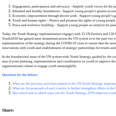
Engagement, participation and advocacy - Amplify youth voices for the pr
Informed and healthy foundations - Support young people’s greater access 
Economic empowerment through decent work - Support young people’s gr
Youth and human rights – Protect and promote the rights of young people 
Peace and resilience building – Support young people as catalysts for pe
Today, the Youth Strategy implementation engages with 33 UN Entities and 130 U
Youth2030 has gained more momentum across the UN system over the past two year
implementation of the strategy during the COVID-19 crisis to ensure that the ne
innovations with youth and establishment of strategic partnerships for results and
In the foundational areas of the UN system-wide Youth Strategy, guided by the you
area of joint planning, implementation and coordination on youth to improve the
organizational culture to engage youth meaningfully.
Questions for the debate:
What are the previous activities related to the UN Youth Strategy implem
What are the proposals of each country to further strengthen efforts in th
How much and in which ways can the Youth Strategy 2030 empower young
Share: