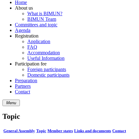
Home
About us
What is BIMUN?
BIMUN Team
Committees and topic
Agenda
Registration
Application
FAQ
Accommodation
Useful Information
Participation fee
Foreign participants
Domestic participants
Preparation
Partners
Contact
Menu
Topic
General Assembly
Topic
Member states
Links and documents
Contact