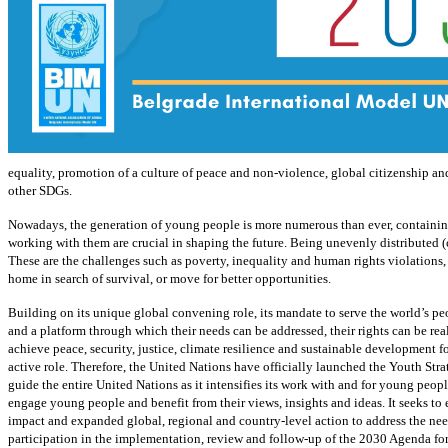
equality, promotion of a culture of peace and non-violence, global citizenship and
other SDGs.
Nowadays, the generation of young people is more numerous than ever, containing 
working with them are crucial in shaping the future. Being unevenly distributed (
These are the challenges such as poverty, inequality and human rights violations, 
home in search of survival, or move for better opportunities.
Building on its unique global convening role, its mandate to serve the world’s peo
and a platform through which their needs can be addressed, their rights can be rea
achieve peace, security, justice, climate resilience and sustainable development f
active role. Therefore, the United Nations have officially launched the Youth St
guide the entire United Nations as it intensifies its work with and for young peopl
engage young people and benefit from their views, insights and ideas. It seeks to 
impact and expanded global, regional and country-level action to address the nee
participation in the implementation, review and follow-up of the 2030 Agenda for 