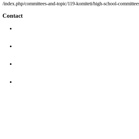
/index.php/committees-and-topic/119-komiteti/high-school-committees
Contact